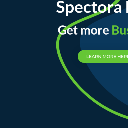
Spectora 
Get more
Bu
LEARN MORE HER