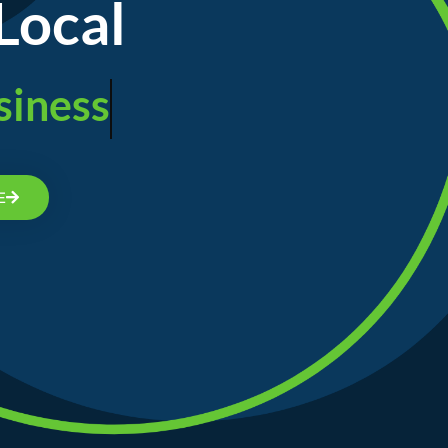
Local
siness
E